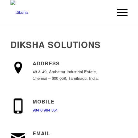
DIKSHA SOLUTIONS
ADDRESS
48 & 49, Ambattur Industrial Estate,
Chennai – 600 058, Tamilnadu, India.
MOBILE
984 0 984 361
EMAIL