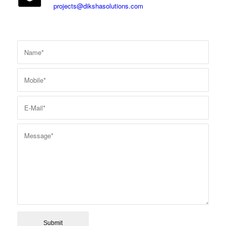
projects@dikshasolutions.com