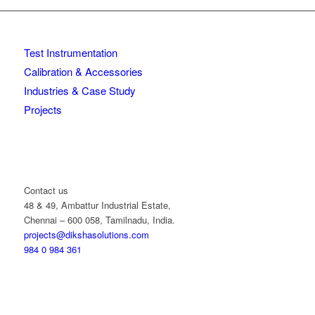
Test Instrumentation
Calibration & Accessories
Industries & Case Study
Projects
Contact us
48 & 49, Ambattur Industrial Estate,
Chennai – 600 058, Tamilnadu, India.
projects@dikshasolutions.com
984 0 984 361